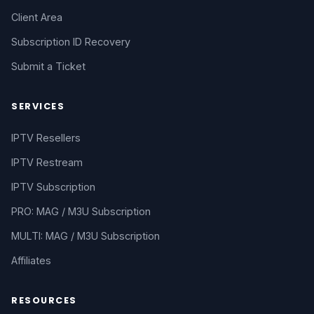
Client Area
Subscription ID Recovery
Submit a Ticket
SERVICES
IPTV Resellers
IPTV Restream
IPTV Subscription
PRO: MAG / M3U Subscription
MULTI: MAG / M3U Subscription
Affiliates
RESOURCES