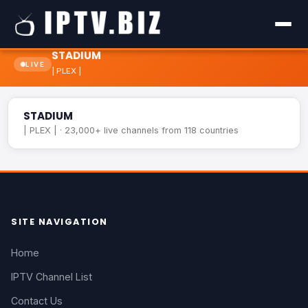
STADIUM
LIVE
| PLEX |
STADIUM
LIVE
STADIUM
| PLEX | · 23,000+ live channels from 118 countries
SITE NAVIGATION
Home
IPTV Channel List
Contact Us