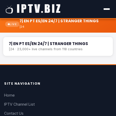
7| EN PT ES/EN 24/7 | STRANGER THINGS
LIVE
|24
7| EN PT ES/EN 24/7 | STRANGER THINGS
LIVE
7| EN PT ES/EN 24/7 | STRANGER THINGS
|24 · 23,000+ live channels from 118 countries
SITE NAVIGATION
Home
IPTV Channel List
Contact Us