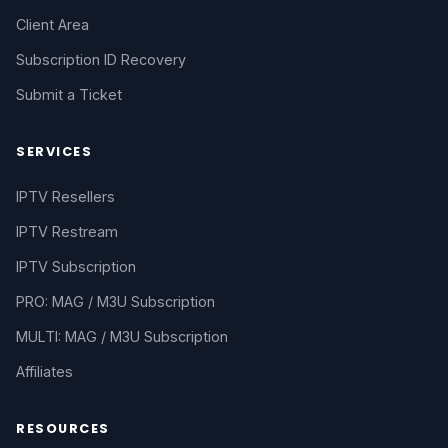
Client Area
Subscription ID Recovery
Submit a Ticket
SERVICES
IPTV Resellers
IPTV Restream
IPTV Subscription
PRO: MAG / M3U Subscription
MULTI: MAG / M3U Subscription
Affiliates
RESOURCES