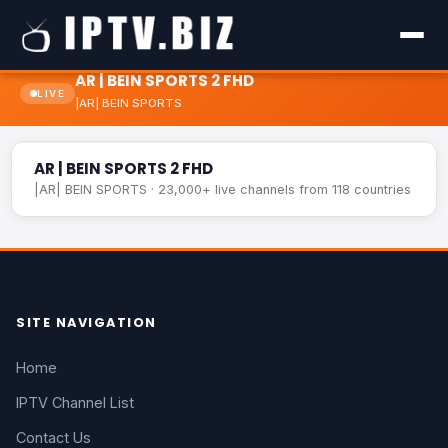
AR | BEIN SPORTS 2 FHD
LIVE
|AR| BEIN SPORTS
AR | BEIN SPORTS 2 FHD
LIVE
AR | BEIN SPORTS 2 FHD
|AR| BEIN SPORTS · 23,000+ live channels from 118 countries
SITE NAVIGATION
Home
IPTV Channel List
Contact Us