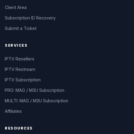
Client Area
Subscription ID Recovery
Submit a Ticket
SERVICES
IPTV Resellers
IPTV Restream
IPTV Subscription
PRO: MAG / M3U Subscription
MULTI: MAG / M3U Subscription
Affiliates
RESOURCES