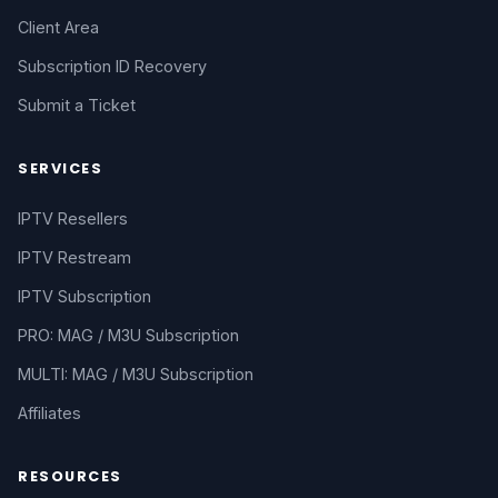
Client Area
Subscription ID Recovery
Submit a Ticket
SERVICES
IPTV Resellers
IPTV Restream
IPTV Subscription
PRO: MAG / M3U Subscription
MULTI: MAG / M3U Subscription
Affiliates
RESOURCES