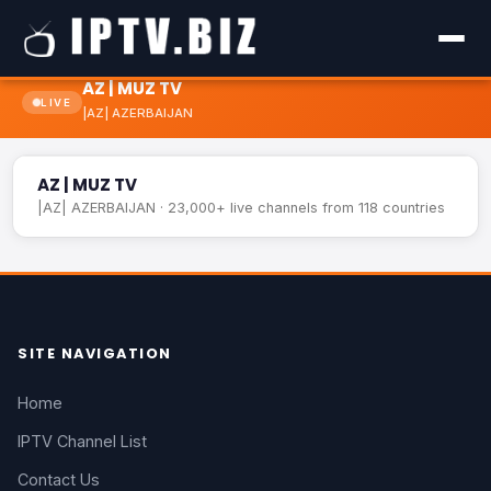
AZ | MUZ TV
LIVE
|AZ| AZERBAIJAN
AZ | MUZ TV
LIVE
AZ | MUZ TV
|AZ| AZERBAIJAN · 23,000+ live channels from 118 countries
SITE NAVIGATION
Home
IPTV Channel List
Contact Us