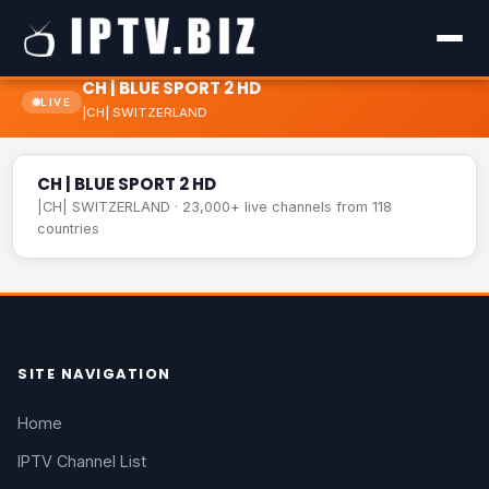
CH | BLUE SPORT 2 HD
LIVE
|CH| SWITZERLAND
CH | BLUE SPORT 2 HD
LIVE
CH | BLUE SPORT 2 HD
|CH| SWITZERLAND · 23,000+ live channels from 118
countries
SITE NAVIGATION
Home
IPTV Channel List