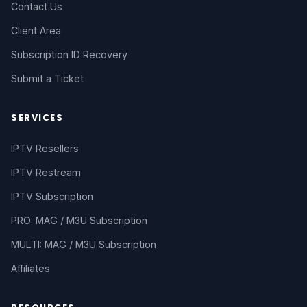
Contact Us
Client Area
Subscription ID Recovery
Submit a Ticket
SERVICES
IPTV Resellers
IPTV Restream
IPTV Subscription
PRO: MAG / M3U Subscription
MULTI: MAG / M3U Subscription
Affiliates