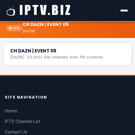
CH DAZN | EVENT 09
LIVE
|DAZN|
CH DAZN | EVENT 09
LIVE
CH DAZN | EVENT 09
|DAZN| · 23,000+ live channels from 118 countries
SITE NAVIGATION
Home
IPTV Channel List
Contact Us