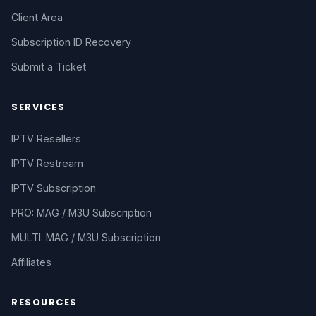
Client Area
Subscription ID Recovery
Submit a Ticket
SERVICES
IPTV Resellers
IPTV Restream
IPTV Subscription
PRO: MAG / M3U Subscription
MULTI: MAG / M3U Subscription
Affiliates
RESOURCES