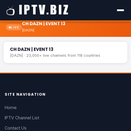
CH DAZN | EVENT 13
LIVE
|DAZN|
CH DAZN | EVENT 13
LIVE
CH DAZN | EVENT 13
|DAZN| · 23,000+ live channels from 118 countries
SITE NAVIGATION
Home
IPTV Channel List
Contact Us