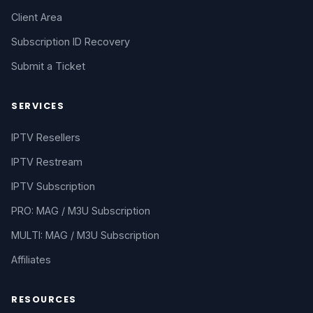
Client Area
Subscription ID Recovery
Submit a Ticket
SERVICES
IPTV Resellers
IPTV Restream
IPTV Subscription
PRO: MAG / M3U Subscription
MULTI: MAG / M3U Subscription
Affiliates
RESOURCES