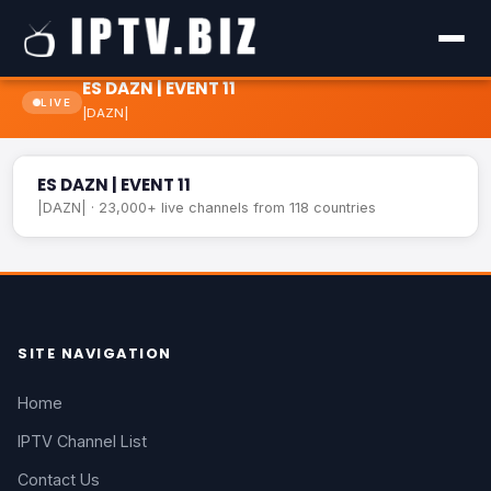
ES DAZN | EVENT 11
LIVE
|DAZN|
ES DAZN | EVENT 11
LIVE
ES DAZN | EVENT 11
|DAZN| · 23,000+ live channels from 118 countries
SITE NAVIGATION
Home
IPTV Channel List
Contact Us