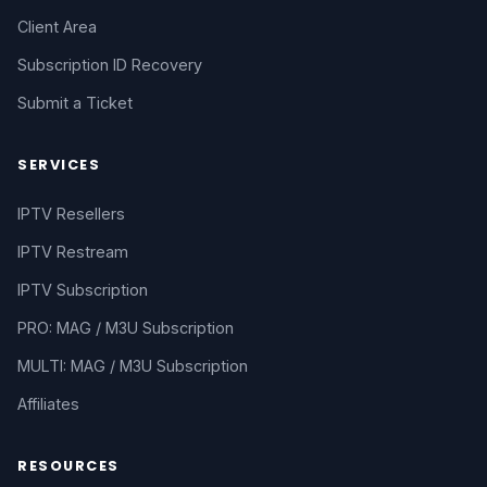
Client Area
Subscription ID Recovery
Submit a Ticket
SERVICES
IPTV Resellers
IPTV Restream
IPTV Subscription
PRO: MAG / M3U Subscription
MULTI: MAG / M3U Subscription
Affiliates
RESOURCES