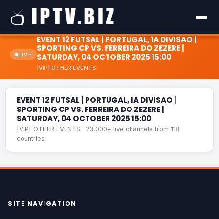
EVENT 12 FUTSAL | PORTUGAL, 1A DIVISAO |
SPORTING CP VS. FERREIRA DO ZEZERE |
LIVE
SATURDAY, 04 OCTOBER 2025 15:00
EVENT 12 FUTSAL | PORTUGAL, 1A DIVISAO | SPORTING CP
|VIP| OTHER EVENTS
VS. FERREIRA DO ZEZERE | SATURDAY, 04 OCTOBER 2025
LIVE
15:00
EVENT 12 FUTSAL | PORTUGAL, 1A DIVISAO |
SPORTING CP VS. FERREIRA DO ZEZERE |
SATURDAY, 04 OCTOBER 2025 15:00
|VIP| OTHER EVENTS · 23,000+ live channels from 118
countries
SITE NAVIGATION