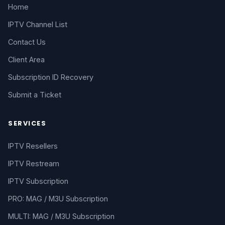
Home
IPTV Channel List
Contact Us
Client Area
Subscription ID Recovery
Submit a Ticket
SERVICES
IPTV Resellers
IPTV Restream
IPTV Subscription
PRO: MAG / M3U Subscription
MULTI: MAG / M3U Subscription