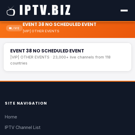
EVENT 38 NO SCHEDULED EVENT
LIVE
|VIP| OTHER EVENTS
EVENT 38 NO SCHEDULED EVENT
LIVE
EVENT 38 NO SCHEDULED EVENT
|VIP| OTHER EVENTS · 23,000+ live channels from 118
countries
SITE NAVIGATION
Home
IPTV Channel List