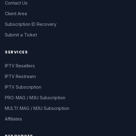
Contact Us
Client Area
Subscription ID Recovery
Submit a Ticket
SERVICES
IPTV Resellers
IPTV Restream
IPTV Subscription
PRO: MAG / M3U Subscription
MULTI: MAG / M3U Subscription
Affiliates