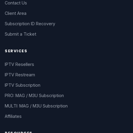
Contact Us
Client Area
Subscription ID Recovery
Submit a Ticket
SERVICES
IPTV Resellers
IPTV Restream
IPTV Subscription
PRO: MAG / M3U Subscription
MULTI: MAG / M3U Subscription
Affiliates