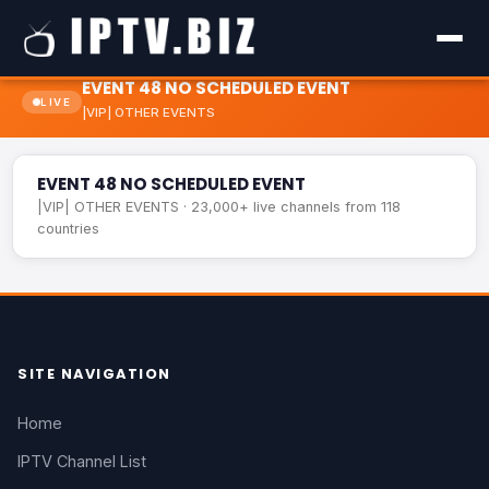
EVENT 48 NO SCHEDULED EVENT
LIVE
|VIP| OTHER EVENTS
EVENT 48 NO SCHEDULED EVENT
LIVE
EVENT 48 NO SCHEDULED EVENT
|VIP| OTHER EVENTS · 23,000+ live channels from 118
countries
SITE NAVIGATION
Home
IPTV Channel List