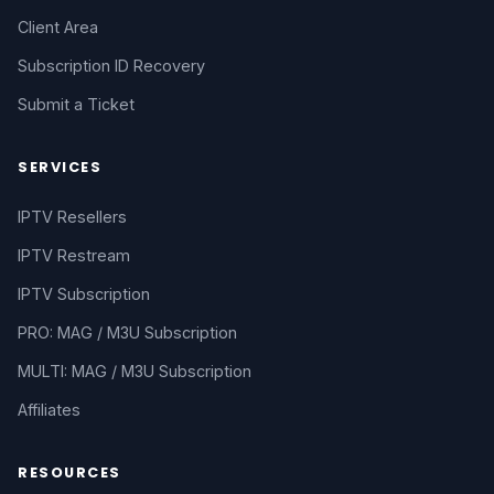
Client Area
Subscription ID Recovery
Submit a Ticket
SERVICES
IPTV Resellers
IPTV Restream
IPTV Subscription
PRO: MAG / M3U Subscription
MULTI: MAG / M3U Subscription
Affiliates
RESOURCES