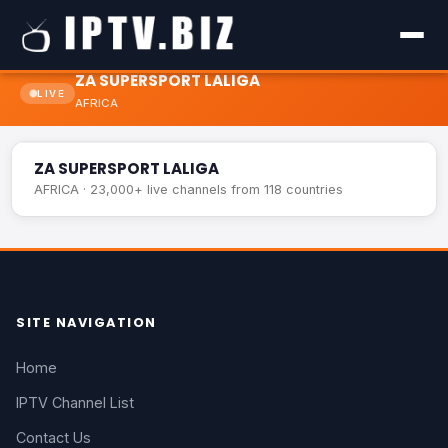
ZA SUPERSPORT LALIGA
LIVE
AFRICA
ZA SUPERSPORT LALIGA
LIVE
ZA SUPERSPORT LALIGA
AFRICA · 23,000+ live channels from 118 countries
SITE NAVIGATION
Home
IPTV Channel List
Contact Us