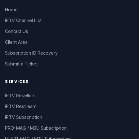
Home
IPTV Channel List
Contact Us
Client Area
Subscription ID Recovery
Submit a Ticket
SERVICES
IPTV Resellers
IPTV Restream
IPTV Subscription
PRO: MAG / M3U Subscription
MULTI: MAG / M3U Subscription