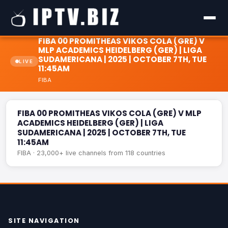
FIBA 00 PROMITHEAS VIKOS COLA (GRE) V
MLP ACADEMICS HEIDELBERG (GER) | LIGA
SUDAMERICANA | 2025 | OCTOBER 7TH, TUE
LIVE
11:45AM
FIBA 00 PROMITHEAS VIKOS COLA (GRE) V MLP ACADEMICS
FIBA
HEIDELBERG (GER) | LIGA SUDAMERICANA | 2025 | OCTOBER
LIVE
7TH, TUE 11:45AM
FIBA 00 PROMITHEAS VIKOS COLA (GRE) V MLP
ACADEMICS HEIDELBERG (GER) | LIGA
SUDAMERICANA | 2025 | OCTOBER 7TH, TUE
11:45AM
FIBA · 23,000+ live channels from 118 countries
SITE NAVIGATION