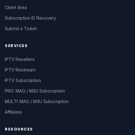
Client Area
Subscription ID Recovery
Submit a Ticket
SERVICES
IPTV Resellers
IPTV Restream
IPTV Subscription
PRO: MAG / M3U Subscription
MULTI: MAG / M3U Subscription
Affiliates
RESOURCES