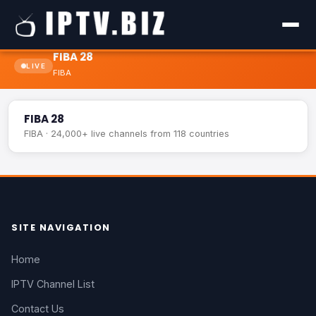
FIBA 28
LIVE
FIBA
FIBA 28
LIVE
FIBA 28
FIBA · 24,000+ live channels from 118 countries
SITE NAVIGATION
Home
IPTV Channel List
Contact Us