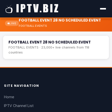
FOOTBALL EVENT 28 NO SCHEDULED EVENT
LIVE
FOOTBALL EVENTS
FOOTBALL EVENT 28 NO SCHEDULED EVENT
LIVE
FOOTBALL EVENT 28 NO SCHEDULED EVENT
FOOTBALL EVENTS · 23,000+ live channels from 118
countries
SITE NAVIGATION
Home
IPTV Channel List