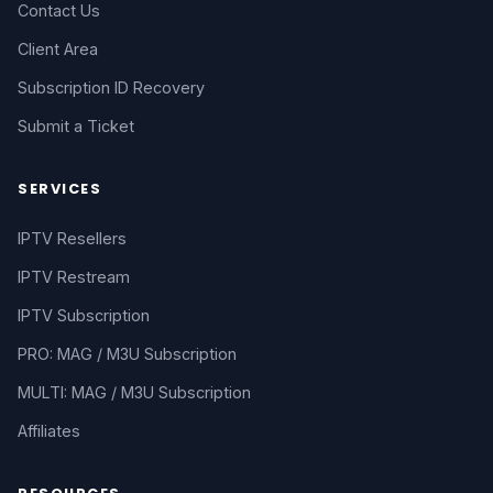
Contact Us
Client Area
Subscription ID Recovery
Submit a Ticket
SERVICES
IPTV Resellers
IPTV Restream
IPTV Subscription
PRO: MAG / M3U Subscription
MULTI: MAG / M3U Subscription
Affiliates