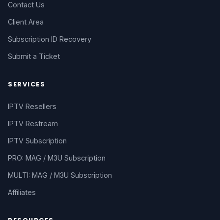
Contact Us
Client Area
Subscription ID Recovery
Submit a Ticket
SERVICES
IPTV Resellers
IPTV Restream
IPTV Subscription
PRO: MAG / M3U Subscription
MULTI: MAG / M3U Subscription
Affiliates