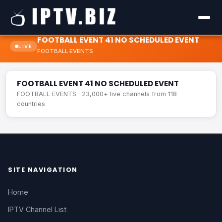
FOOTBALL EVENT 41 NO SCHEDULED EVENT
LIVE
FOOTBALL EVENTS
FOOTBALL EVENT 41 NO SCHEDULED EVENT
LIVE
FOOTBALL EVENT 41 NO SCHEDULED EVENT
FOOTBALL EVENTS · 23,000+ live channels from 118
countries
SITE NAVIGATION
Home
IPTV Channel List