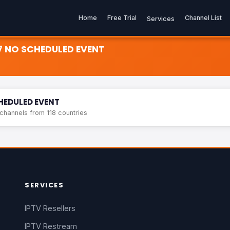
Home
Free Trial
Channel List
Services
7 NO SCHEDULED EVENT
ED EVENT
HEDULED EVENT
hannels from 118 countries
SERVICES
IPTV Resellers
IPTV Restream