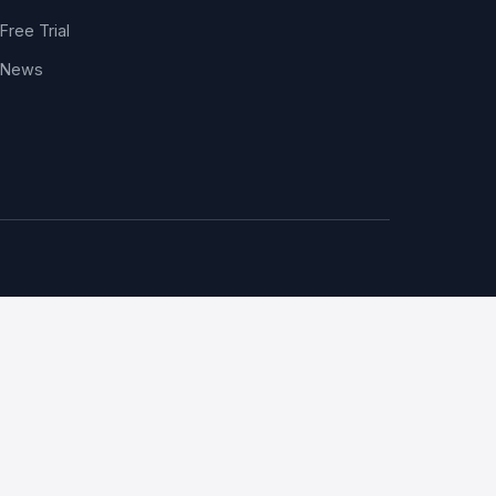
Free Trial
News