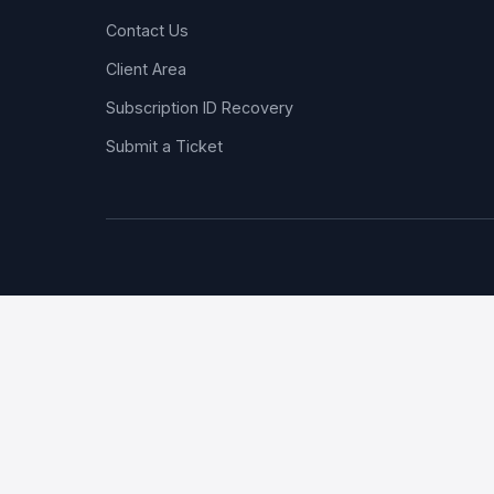
Contact Us
Client Area
Subscription ID Recovery
Submit a Ticket