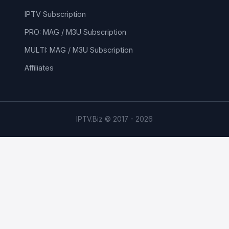
IPTV Subscription
PRO: MAG / M3U Subscription
MULTI: MAG / M3U Subscription
Affiliates
IPTV.Biz © 2017 - 2026