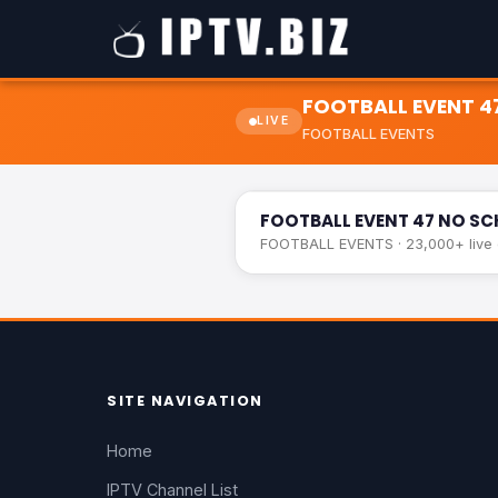
FOOTBALL EVENT 4
LIVE
FOOTBALL EVENTS
FOOTBALL EVENT 47 NO SCHEDUL
FOOTBALL EVENT 47 NO SC
FOOTBALL EVENTS · 23,000+ live c
SITE NAVIGATION
Home
IPTV Channel List