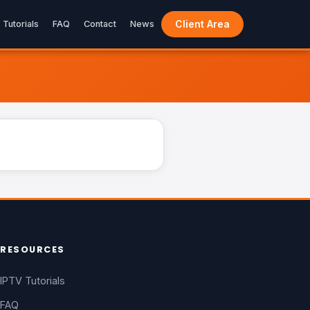
Client Area
Tutorials
FAQ
Contact
News
LIVE
RESOURCES
IPTV Tutorials
FAQ