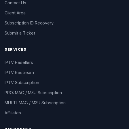
Contact Us
Client Area
Subscription ID Recovery
Submit a Ticket
SERVICES
IPTV Resellers
IPTV Restream
IPTV Subscription
PRO: MAG / M3U Subscription
MULTI: MAG / M3U Subscription
Affiliates