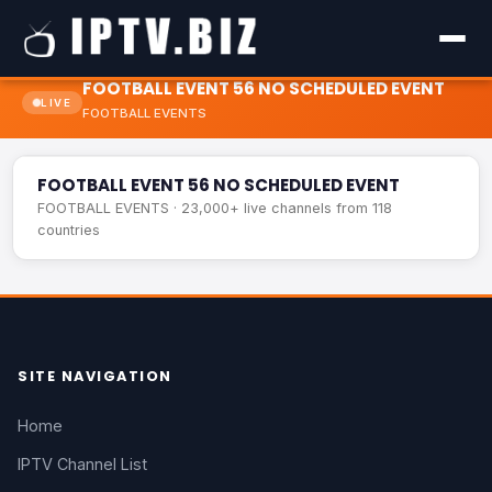
FOOTBALL EVENT 56 NO SCHEDULED EVENT
LIVE
FOOTBALL EVENTS
FOOTBALL EVENT 56 NO SCHEDULED EVENT
LIVE
FOOTBALL EVENT 56 NO SCHEDULED EVENT
FOOTBALL EVENTS · 23,000+ live channels from 118
countries
SITE NAVIGATION
Home
IPTV Channel List