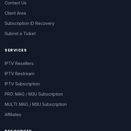
Contact Us
Client Area
Subscription ID Recovery
Submit a Ticket
SERVICES
IPTV Resellers
IPTV Restream
IPTV Subscription
PRO: MAG / M3U Subscription
MULTI: MAG / M3U Subscription
Affiliates