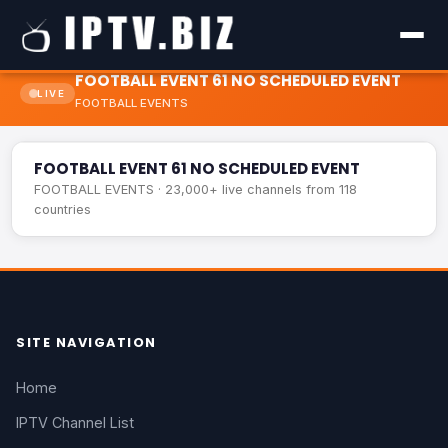
FOOTBALL EVENT 61 NO SCHEDULED EVENT
LIVE
FOOTBALL EVENTS
FOOTBALL EVENT 61 NO SCHEDULED EVENT
LIVE
FOOTBALL EVENT 61 NO SCHEDULED EVENT
FOOTBALL EVENTS · 23,000+ live channels from 118
countries
SITE NAVIGATION
Home
IPTV Channel List