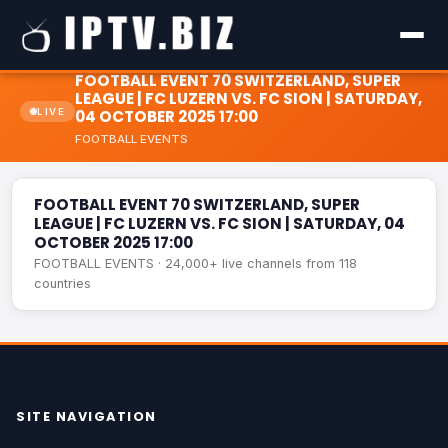
FOOTBALL EVENT 70 SWITZERLAND, SUPER
LEAGUE | FC LUZERN VS. FC SION | SATURDAY,
LIVE
04 OCTOBER 2025 17:00
FOOTBALL EVENTS
FOOTBALL EVENT 70 SWITZERLAND, SUPER LEAGUE | FC
LIVE
LUZERN VS. FC SION | SATURDAY, 04 OCTOBER 2025 17:00
FOOTBALL EVENT 70 SWITZERLAND, SUPER
LEAGUE | FC LUZERN VS. FC SION | SATURDAY, 04
OCTOBER 2025 17:00
FOOTBALL EVENTS · 24,000+ live channels from 118
countries
SITE NAVIGATION