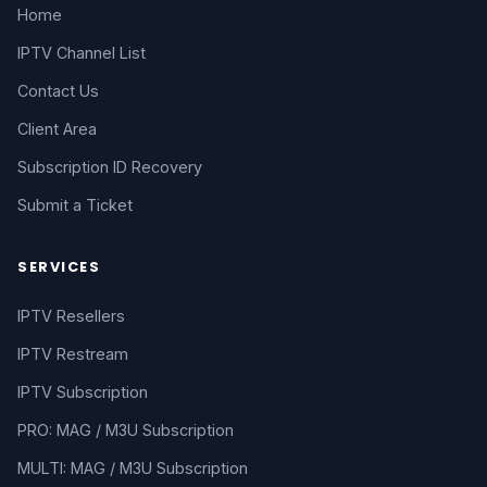
Home
IPTV Channel List
Contact Us
Client Area
Subscription ID Recovery
Submit a Ticket
SERVICES
IPTV Resellers
IPTV Restream
IPTV Subscription
PRO: MAG / M3U Subscription
MULTI: MAG / M3U Subscription