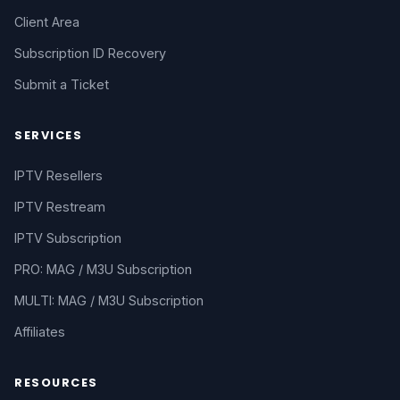
Client Area
Subscription ID Recovery
Submit a Ticket
SERVICES
IPTV Resellers
IPTV Restream
IPTV Subscription
PRO: MAG / M3U Subscription
MULTI: MAG / M3U Subscription
Affiliates
RESOURCES