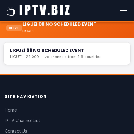
LIGUE1 08 NO SCHEDULED EVENT
LIVE
LIGUE1
LIGUE1 08 NO SCHEDULED EVENT
LIVE
LIGUE1 08 NO SCHEDULED EVENT
LIGUE1 · 24,000+ live channels from 118 countries
SITE NAVIGATION
Home
IPTV Channel List
Contact Us