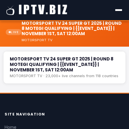
MOTORSPORT TV 24 SUPER GT 2025 | ROUND
8 MOTEGI QUALIFYING | {{EVENT_DATE}} |
LIVE
NOVEMBER 1ST, SAT 12:00AM
MOTORSPORT TV 24 SUPER GT 2025 | ROUND 8 MOTEGI
MOTORSPORT TV
QUALIFYING | {{EVENT_DATE}} | NOVEMBER 1ST, SAT
LIVE
12:00AM
MOTORSPORT TV 24 SUPER GT 2025 | ROUND 8
MOTEGI QUALIFYING | {{EVENT_DATE}} |
NOVEMBER 1ST, SAT 12:00AM
MOTORSPORT TV · 23,000+ live channels from 118 countries
SITE NAVIGATION
Home