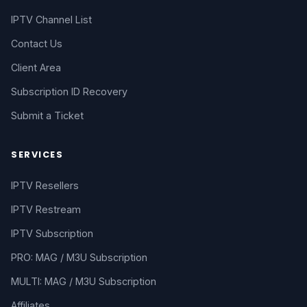
IPTV Channel List
Contact Us
Client Area
Subscription ID Recovery
Submit a Ticket
SERVICES
IPTV Resellers
IPTV Restream
IPTV Subscription
PRO: MAG / M3U Subscription
MULTI: MAG / M3U Subscription
Affiliates