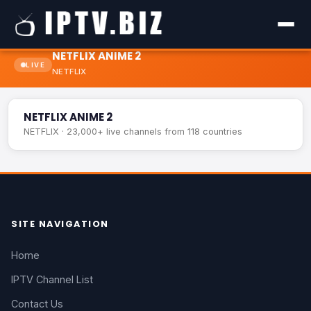
NETFLIX ANIME 2
LIVE
NETFLIX
NETFLIX ANIME 2
LIVE
NETFLIX ANIME 2
NETFLIX · 23,000+ live channels from 118 countries
SITE NAVIGATION
Home
IPTV Channel List
Contact Us