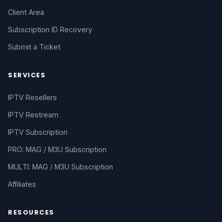
Client Area
Subscription ID Recovery
Submit a Ticket
SERVICES
IPTV Resellers
IPTV Restream
IPTV Subscription
PRO: MAG / M3U Subscription
MULTI: MAG / M3U Subscription
Affiliates
RESOURCES