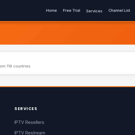
Home
Free Trial
Channel List
Services
rom 118 countries
SERVICES
IPTV Resellers
IPTV Restream