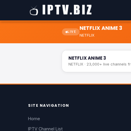
NETFLIX ANIME 3
LIVE
NETFLIX
NETFLIX ANIME 3
NETFLIX ANIME 3
NETFLIX · 23,000+ live channels f
SITE NAVIGATION
Home
IPTV Channel List