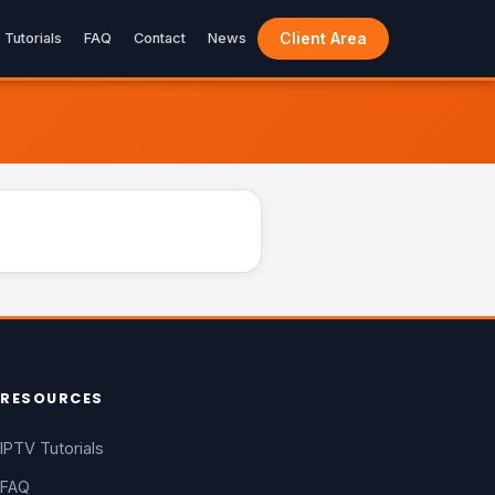
Client Area
Tutorials
FAQ
Contact
News
LIVE
RESOURCES
IPTV Tutorials
FAQ