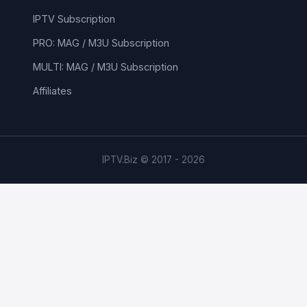
IPTV Subscription
PRO: MAG / M3U Subscription
MULTI: MAG / M3U Subscription
Affiliates
IPTV.Biz © 2017 - 2026