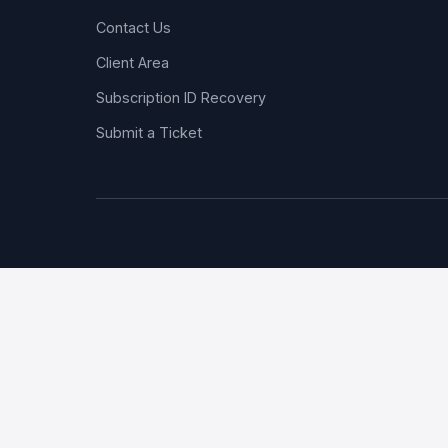
Contact Us
Client Area
Subscription ID Recovery
Submit a Ticket