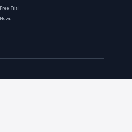
Free Trial
News