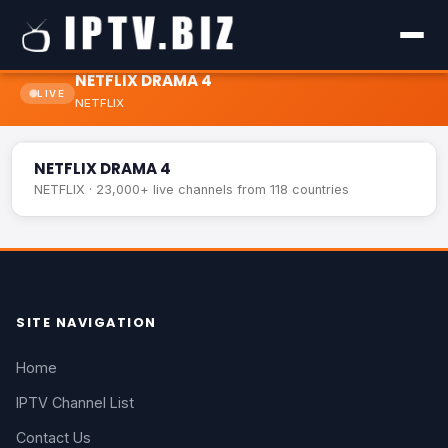
NETFLIX DRAMA 4
LIVE
NETFLIX
NETFLIX DRAMA 4
LIVE
NETFLIX DRAMA 4
NETFLIX · 23,000+ live channels from 118 countries
SITE NAVIGATION
Home
IPTV Channel List
Contact Us