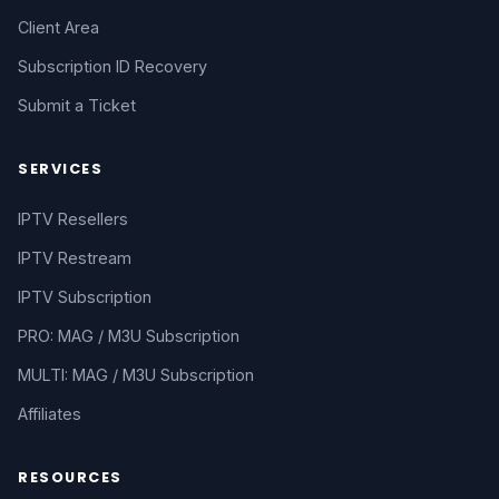
Client Area
Subscription ID Recovery
Submit a Ticket
SERVICES
IPTV Resellers
IPTV Restream
IPTV Subscription
PRO: MAG / M3U Subscription
MULTI: MAG / M3U Subscription
Affiliates
RESOURCES