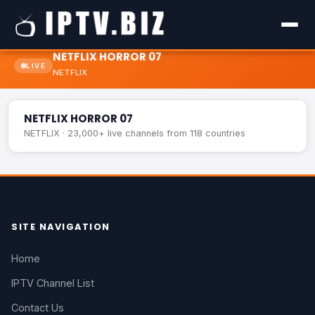
NETFLIX HORROR 07
LIVE
NETFLIX
NETFLIX HORROR 07
LIVE
NETFLIX HORROR 07
NETFLIX · 23,000+ live channels from 118 countries
SITE NAVIGATION
Home
IPTV Channel List
Contact Us