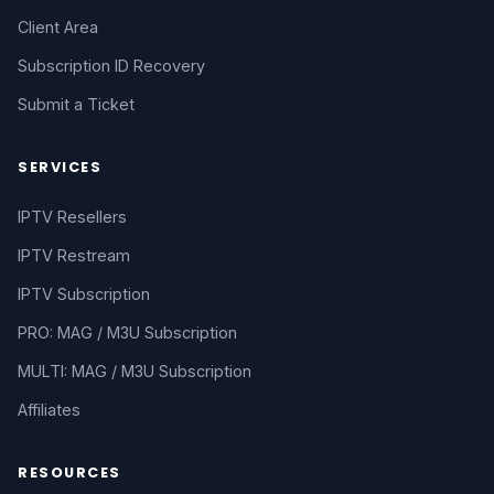
Client Area
Subscription ID Recovery
Submit a Ticket
SERVICES
IPTV Resellers
IPTV Restream
IPTV Subscription
PRO: MAG / M3U Subscription
MULTI: MAG / M3U Subscription
Affiliates
RESOURCES