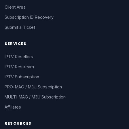
Client Area
Subscription ID Recovery
Submit a Ticket
SERVICES
IPTV Resellers
IPTV Restream
IPTV Subscription
PRO: MAG / M3U Subscription
MULTI: MAG / M3U Subscription
Affiliates
RESOURCES