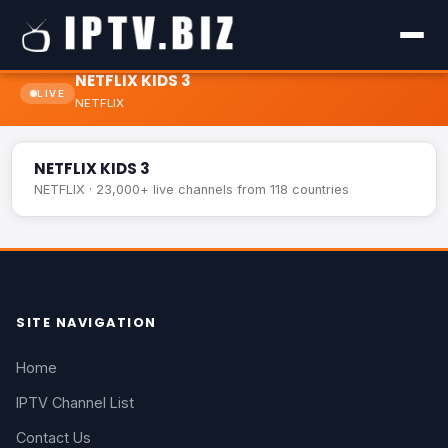
NETFLIX KIDS 3
LIVE
NETFLIX
NETFLIX KIDS 3
LIVE
NETFLIX KIDS 3
NETFLIX · 23,000+ live channels from 118 countries
SITE NAVIGATION
Home
IPTV Channel List
Contact Us