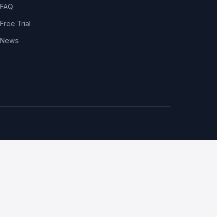
FAQ
Free Trial
News