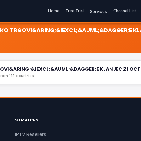
Home
Free Trial
Channel List
Services
ELIKO TRGOVI&ARING;&IEXCL;&AUML;&DAGGER;E KL
&ARING;&IEXCL;&AUML;&DAGGER;E KLANJEC 2 | OCTOBER 5TH, SUN 1
RGOVI&ARING;&IEXCL;&AUML;&DAGGER;E KLANJEC 2 | OCTO
rom 118 countries
SERVICES
IPTV Resellers