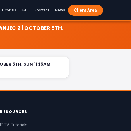
Client Area
Tutorials
FAQ
Contact
News
ANJEC 2 | OCTOBER 5TH,
1:15AM
LIVE
BER 5TH, SUN 11:15AM
RESOURCES
IPTV Tutorials