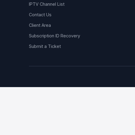
IPTV Channel List
Contact Us
Client Area
Subscription ID Recovery
Submit a Ticket