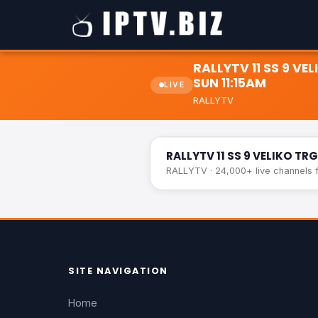
RALLYTV 11 SS 9 V
SUN 11:15AM
LIVE
RALLYTV
RALLYTV 11 SS 9 VELIKO TRGOVI
RALLYTV 11 SS 9 VELIKO T
RALLYTV · 24,000+ live channels f
SITE NAVIGATION
Home