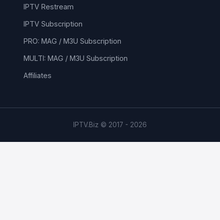
IPTV Restream
IPTV Subscription
PRO: MAG / M3U Subscription
MULTI: MAG / M3U Subscription
Affiliates
IPTV.Biz © 2017 - 2026