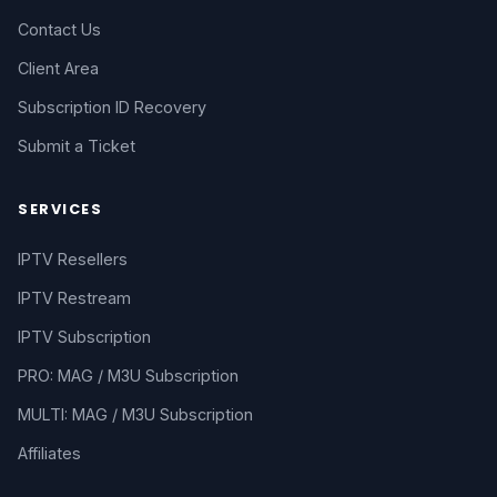
Contact Us
Client Area
Subscription ID Recovery
Submit a Ticket
SERVICES
IPTV Resellers
IPTV Restream
IPTV Subscription
PRO: MAG / M3U Subscription
MULTI: MAG / M3U Subscription
Affiliates