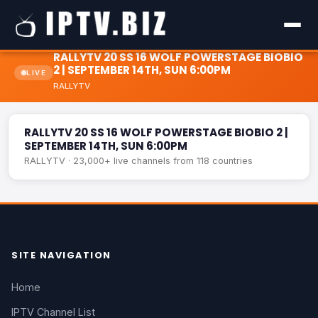
RALLYTV 20 SS 16 WOLF POWERSTAGE BIOBIO
2 | SEPTEMBER 14TH, SUN 6:00PM
LIVE
RALLYTV
RALLYTV 20 SS 16 WOLF POWERSTAGE BIOBIO 2 |
LIVE
SEPTEMBER 14TH, SUN 6:00PM
RALLYTV 20 SS 16 WOLF POWERSTAGE BIOBIO 2 |
SEPTEMBER 14TH, SUN 6:00PM
RALLYTV · 23,000+ live channels from 118 countries
SITE NAVIGATION
Home
IPTV Channel List