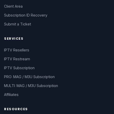
Client Area
Subscription ID Recovery
Submit a Ticket
SERVICES
IPTV Resellers
IPTV Restream
IPTV Subscription
PRO: MAG / M3U Subscription
MULTI: MAG / M3U Subscription
Affiliates
RESOURCES