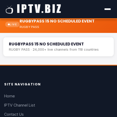
RUGBYPASS 15 NO SCHEDULED EVENT
LIVE
RUGBY PASS
RUGBYPASS 15 NO SCHEDULED EVENT
LIVE
RUGBYPASS 15 NO SCHEDULED EVENT
RUGBY PASS · 24,000+ live channels from 118 countries
SITE NAVIGATION
Home
IPTV Channel List
Contact Us