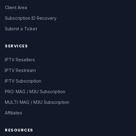
Client Area
Subscription ID Recovery
Submit a Ticket
SERVICES
IPTV Resellers
IPTV Restream
IPTV Subscription
PRO: MAG / M3U Subscription
MULTI: MAG / M3U Subscription
Affiliates
RESOURCES