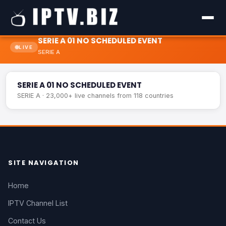
SERIE A 01 NO SCHEDULED EVENT
LIVE
SERIE A
SERIE A 01 NO SCHEDULED EVENT
LIVE
SERIE A 01 NO SCHEDULED EVENT
SERIE A · 23,000+ live channels from 118 countries
SITE NAVIGATION
Home
IPTV Channel List
Contact Us