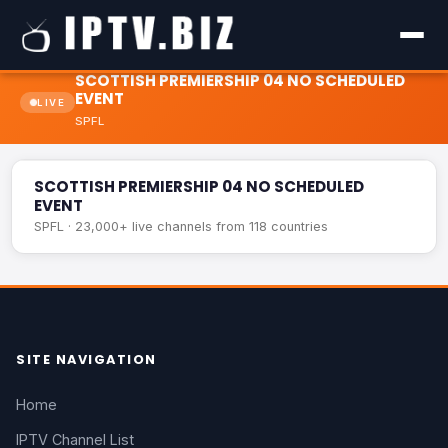
SCOTTISH PREMIERSHIP 04 NO SCHEDULED
EVENT
LIVE
SPFL
SCOTTISH PREMIERSHIP 04 NO SCHEDULED EVENT
LIVE
SCOTTISH PREMIERSHIP 04 NO SCHEDULED
EVENT
SPFL · 23,000+ live channels from 118 countries
SITE NAVIGATION
Home
IPTV Channel List