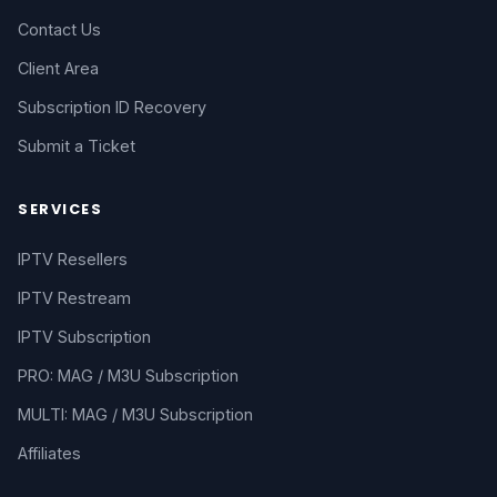
Contact Us
Client Area
Subscription ID Recovery
Submit a Ticket
SERVICES
IPTV Resellers
IPTV Restream
IPTV Subscription
PRO: MAG / M3U Subscription
MULTI: MAG / M3U Subscription
Affiliates