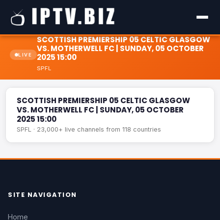
SCOTTISH PREMIERSHIP 05 CELTIC GLASGOW
VS. MOTHERWELL FC | SUNDAY, 05 OCTOBER
LIVE
2025 15:00
SPFL
SCOTTISH PREMIERSHIP 05 CELTIC GLASGOW VS.
LIVE
MOTHERWELL FC | SUNDAY, 05 OCTOBER 2025 15:00
SCOTTISH PREMIERSHIP 05 CELTIC GLASGOW
VS. MOTHERWELL FC | SUNDAY, 05 OCTOBER
2025 15:00
SPFL · 23,000+ live channels from 118 countries
SITE NAVIGATION
Home