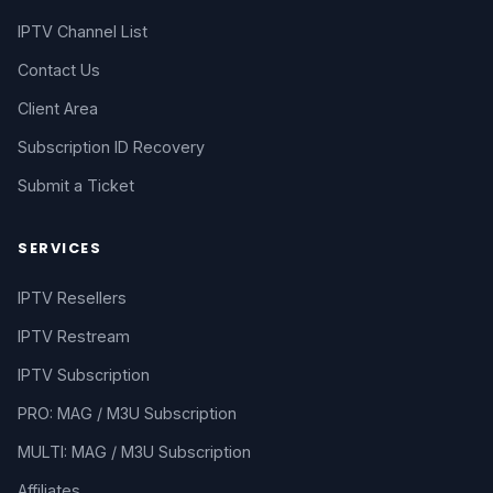
IPTV Channel List
Contact Us
Client Area
Subscription ID Recovery
Submit a Ticket
SERVICES
IPTV Resellers
IPTV Restream
IPTV Subscription
PRO: MAG / M3U Subscription
MULTI: MAG / M3U Subscription
Affiliates