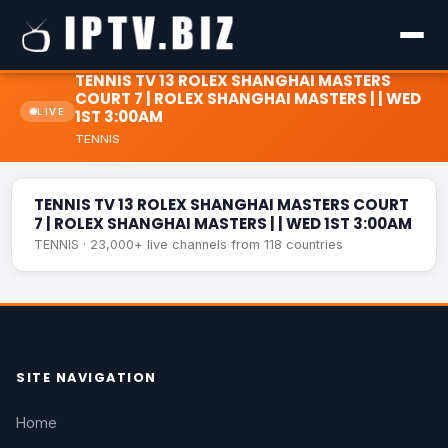
TENNIS TV 13 ROLEX SHANGHAI MASTERS
COURT 7 | ROLEX SHANGHAI MASTERS | | WED
LIVE
1ST 3:00AM
TENNIS
TENNIS TV 13 ROLEX SHANGHAI MASTERS COURT 7 | ROLEX
LIVE
SHANGHAI MASTERS | | WED 1ST 3:00AM
TENNIS TV 13 ROLEX SHANGHAI MASTERS COURT
7 | ROLEX SHANGHAI MASTERS | | WED 1ST 3:00AM
TENNIS · 23,000+ live channels from 118 countries
SITE NAVIGATION
Home