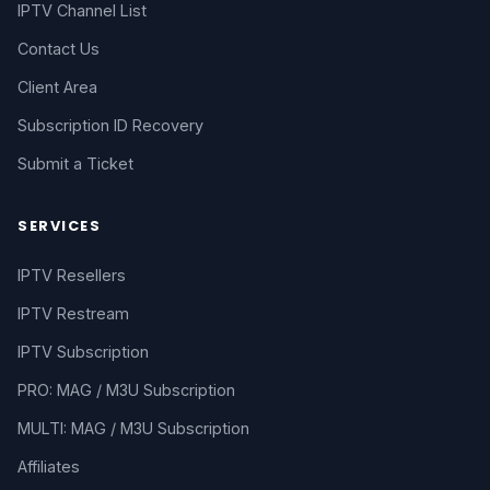
IPTV Channel List
Contact Us
Client Area
Subscription ID Recovery
Submit a Ticket
SERVICES
IPTV Resellers
IPTV Restream
IPTV Subscription
PRO: MAG / M3U Subscription
MULTI: MAG / M3U Subscription
Affiliates