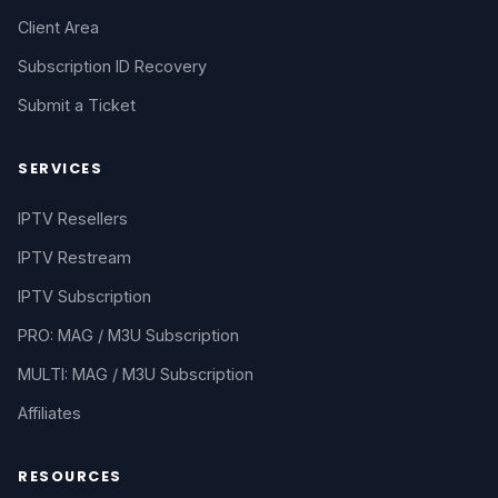
Client Area
Subscription ID Recovery
Submit a Ticket
SERVICES
IPTV Resellers
IPTV Restream
IPTV Subscription
PRO: MAG / M3U Subscription
MULTI: MAG / M3U Subscription
Affiliates
RESOURCES