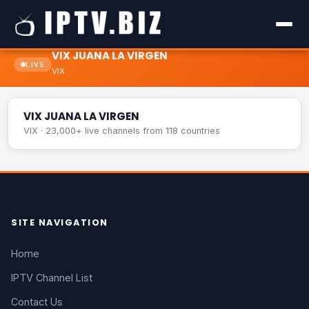
VIX JUANA LA VIRGEN
LIVE
VIX
VIX JUANA LA VIRGEN
LIVE
VIX JUANA LA VIRGEN
VIX · 23,000+ live channels from 118 countries
SITE NAVIGATION
Home
IPTV Channel List
Contact Us