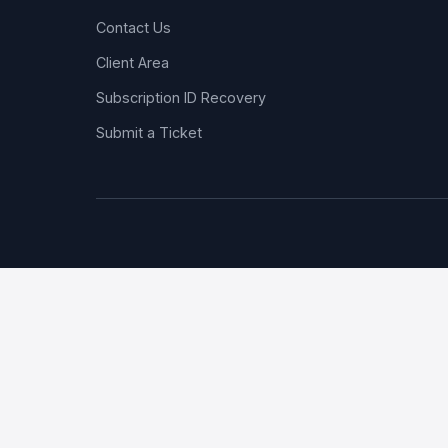
Contact Us
Client Area
Subscription ID Recovery
Submit a Ticket