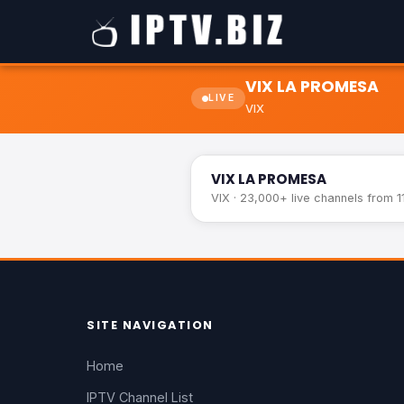
VIX LA PROMESA
LIVE
VIX
VIX LA PROMESA
VIX LA PROMESA
VIX · 23,000+ live channels from 1
SITE NAVIGATION
Home
IPTV Channel List