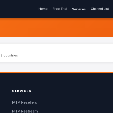
Home
Free Trial
Channel List
Services
18 countries
SERVICES
IPTV Resellers
IPTV Restream