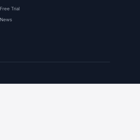
Free Trial
News