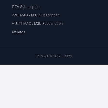
IPTV Subscription
PRO: MAG / M3U Subscription
MULTI: MAG / M3U Subscription
Affiliates
IPTV.Biz © 2017 - 2026