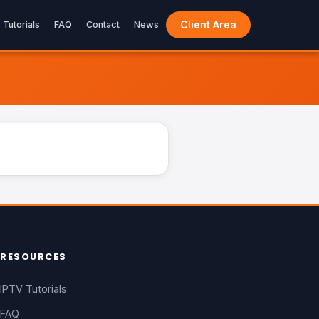
Client Area
Tutorials
FAQ
Contact
News
LIVE
RESOURCES
IPTV Tutorials
FAQ