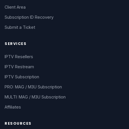
Client Area
Subscription ID Recovery
Submit a Ticket
SERVICES
IPTV Resellers
IPTV Restream
IPTV Subscription
PRO: MAG / M3U Subscription
MULTI: MAG / M3U Subscription
Affiliates
RESOURCES