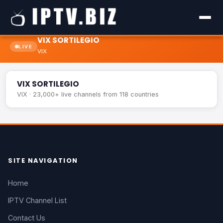
VIX SORTILEGIO
LIVE
VIX
VIX SORTILEGIO
LIVE
VIX SORTILEGIO
VIX · 23,000+ live channels from 118 countries
SITE NAVIGATION
Home
IPTV Channel List
Contact Us